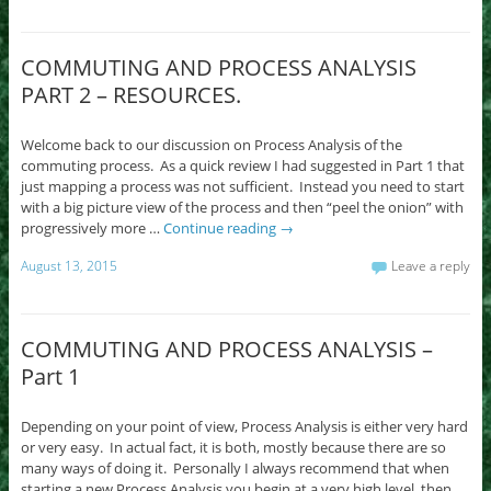
COMMUTING AND PROCESS ANALYSIS
PART 2 – RESOURCES.
Welcome back to our discussion on Process Analysis of the
commuting process. As a quick review I had suggested in Part 1 that
just mapping a process was not sufficient. Instead you need to start
with a big picture view of the process and then “peel the onion” with
progressively more …
Continue reading
→
August 13, 2015
Leave a reply
COMMUTING AND PROCESS ANALYSIS –
Part 1
Depending on your point of view, Process Analysis is either very hard
or very easy. In actual fact, it is both, mostly because there are so
many ways of doing it. Personally I always recommend that when
starting a new Process Analysis you begin at a very high level, then