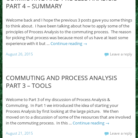
PART 4 – SUMMARY
Welcome back and I hope the previous 3 posts gave you some things
to think about. I have been talking about how to apply some of the
principles of Process Analysis to the commuting process. The reason
for picking that process was because most of us have at least some
experience with it but …
Continue reading
→
August 26, 2015
Leave a reply
COMMUTING AND PROCESS ANALYSIS
PART 3 – TOOLS
Welcome to Part 3 of my discussion of Process Analysis &
Commuting. In Part 1 we introduced the idea of starting your
Process Analysis by first looking at the large picture. We then
moved on to a discussion of some of the resources that are involved
in the commuting process. In this …
Continue reading
→
August 21, 2015
Leave a reply