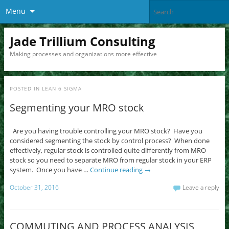
Menu
Jade Trillium Consulting
Making processes and organizations more effective
POSTED IN
LEAN 6 SIGMA
Segmenting your MRO stock
Are you having trouble controlling your MRO stock? Have you
considered segmenting the stock by control process? When done
effectively, regular stock is controlled quite differently from MRO
stock so you need to separate MRO from regular stock in your ERP
system. Once you have …
Continue reading
→
October 31, 2016
Leave a reply
COMMUTING AND PROCESS ANALYSIS