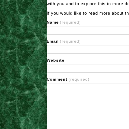
with you and to explore this in more d
If you would like to read more about t
Name
(required)
Email
(required)
Website
Comment
(required)