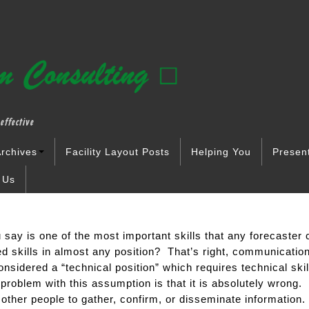
effective
rchives
Facility Layout Posts
Helping You
Presen
 Us
say is one of the most important skills that any forecaster c
d skills in almost any position? That’s right, communicatio
onsidered a “technical position” which requires technical skil
problem with this assumption is that it is absolutely wrong.
 other people to gather, confirm, or disseminate information. 