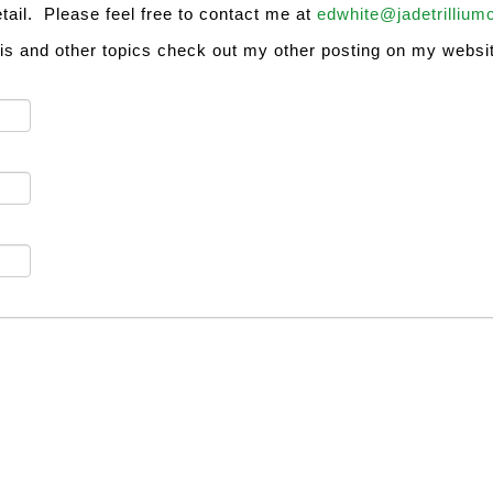
etail. Please feel free to contact me at
edwhite@jadetrillium
his and other topics check out my other posting on my websit