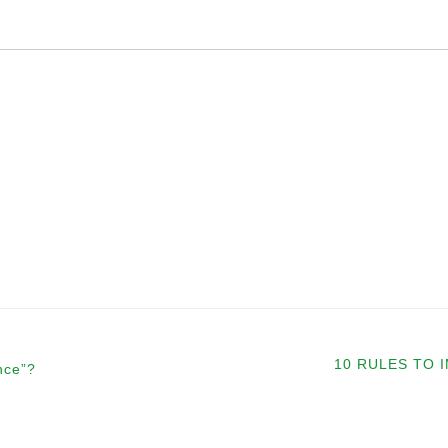
10 RULES TO
nce”?