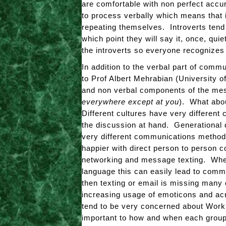
are comfortable with non perfect accu
to process verbally which means that in
repeating themselves. Introverts tend
which point they will say it, once, quie
the introverts so everyone recognizes 
In addition to the verbal part of com
to Prof Albert Mehrabian (University o
and non verbal components of the mes
everywhere except at you
). What abo
Different cultures have very different
the discussion at hand. Generational 
very different communications methodo
happier with direct person to person c
networking and message texting. When
language this can easily lead to comm
then texting or email is missing many 
increasing usage of emoticons and ac
tend to be very concerned about Work /
important to how and when each grou