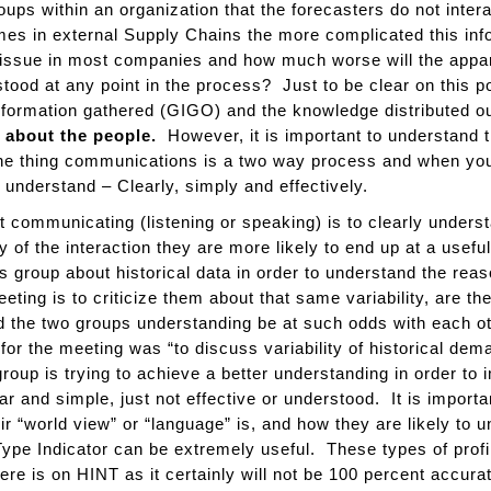
oups within an organization that the forecasters do not inte
s in external Supply Chains the more complicated this in
issue in most companies and how much worse will the appare
d at any point in the process? Just to be clear on this poin
information gathered (GIGO) and the knowledge distributed ou
’s about the people.
However, it is important to understand 
one thing communications is a two way process and when you
 understand – Clearly, simply and effectively.
t communicating (listening or speaking) is to clearly unde
hy of the interaction they are more likely to end up at a usef
s group about historical data in order to understand the reas
eting is to criticize them about that same variability, are th
 the two groups understanding be at such odds with each othe
 for the meeting was “to discuss variability of historical d
roup is trying to achieve a better understanding in order to
 and simple, just not effective or understood. It is import
eir “world view” or “language” is, and how they are likely t
ype Indicator can be extremely useful. These types of profi
ere is on HINT as it certainly will not be 100 percent accura