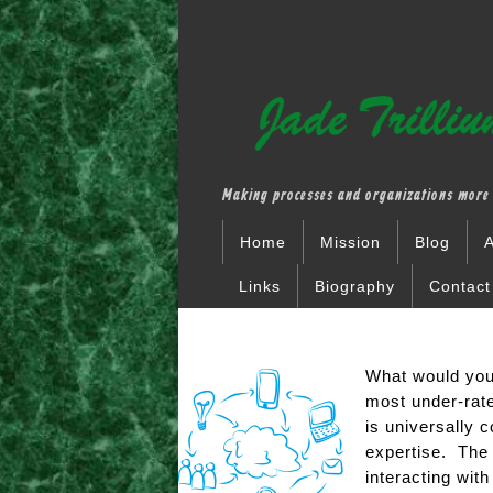
Making processes and organizations more 
Home
Mission
Blog
A
Links
Biography
Contact
What would you 
most under-rate
is universally c
expertise. The 
interacting with