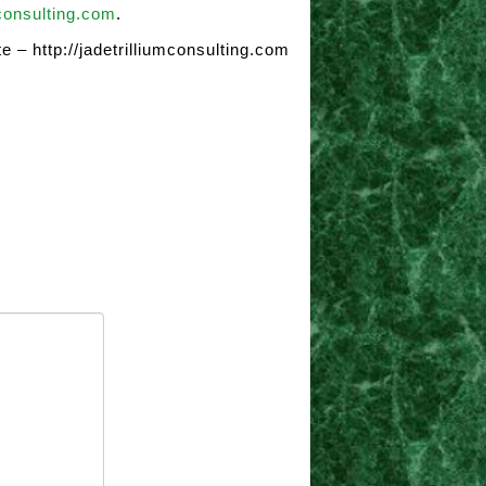
consulting.com
.
e – http://jadetrilliumconsulting.com