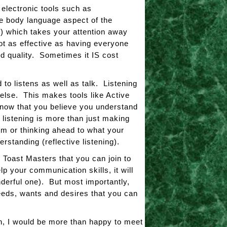
electronic tools such as
he body language aspect of the
) which takes your attention away
t as effective as having everyone
d quality. Sometimes it IS cost
o listens as well as talk. Listening
else. This makes tools like Active
know that you believe you understand
 listening is more than just making
hem or thinking ahead to what your
rstanding (reflective listening).
Toast Masters that you can join to
p your communication skills, it will
derful one). But most importantly,
eeds, wants and desires that you can
n, I would be more than happy to meet