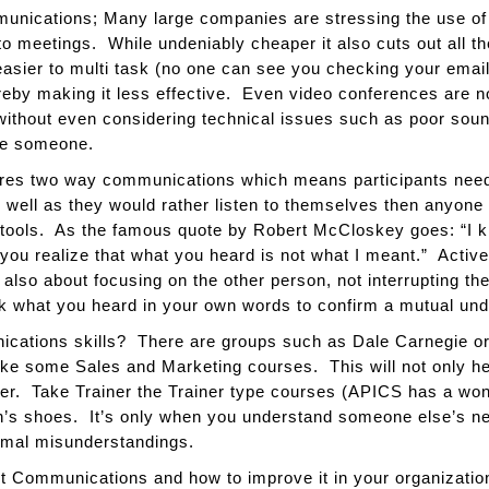
unications; Many large companies are stressing the use of 
 to meetings. While undeniably cheaper it also cuts out all t
asier to multi task (no one can see you checking your email
by making it less effective. Even video conferences are no
 without even considering technical issues such as poor soun
see someone.
res two way communications which means participants need t
well as they would rather listen to themselves then anyone 
s tools. As the famous quote by Robert McCloskey goes: “I 
e you realize that what you heard is not what I meant.” Active
s also about focusing on the other person, not interrupting t
ack what you heard in your own words to confirm a mutual unde
ations skills? There are groups such as Dale Carnegie or 
ke some Sales and Marketing courses. This will not only hel
tter. Take Trainer the Trainer type courses (APICS has a won
son’s shoes. It’s only when you understand someone else’s n
imal misunderstandings.
ut Communications and how to improve it in your organizatio