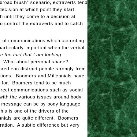
broad brush” scenario, extraverts tend
decision at which point they start
 until they come to a decision at
 to control the extraverts and to catch
nt of communications which according
particularly important when the verbal
 the fact that I am looking
e? What about personal space?
ored can distract people strongly from
ations. Boomers and Millennials have
ed for. Boomers tend to be much
ndirect communications such as social
with the various issues around body
the message can be by body language
is is one of the drivers of the
ials are quite different. Boomers
ration. A subtle difference but very