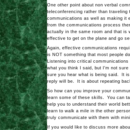
One other point about non verbal comm
teleconferencing rather than traveling
communications as well as making it e
from the communications process there
actually in the same room and that is
effective to get on the plane and go 
Again, effective communications requi
is NOT something that most people do 
Listening into critical communication
what you think I said, but I’m not sur
sure you hear what is being said. It i
reply will be. It is about repeating b
So how can you improve your communic
learn some of these skills. You can ta
help you to understand their world be
learn to walk a mile in the other per
truly communicate with them with min
If you would like to discuss more abo