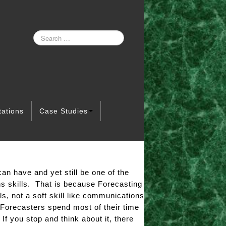
tations
Case Studies
an have and yet still be one of the
ns skills. That is because Forecasting
ls, not a soft skill like communications
 Forecasters spend most of their time
If you stop and think about it, there