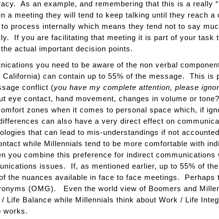
racy. As an example, and remembering that this is a really “
 a meeting they will tend to keep talking until they reach a 
 to process internally which means they tend not to say much
tly. If you are facilitating that meeting it is part of your task
the actual important decision points.
munications you need to be aware of the non verbal compone
f California) can contain up to 55% of the message. This is 
sage conflict (
you have my complete attention, please ignore
ut eye contact, hand movement, changes in volume or ton
 comfort zones when it comes to personal space which, if ign
differences can also have a very direct effect on communic
logies that can lead to mis-understandings if not account
ontact while Millennials tend to be more comfortable with i
 you combine this preference for indirect communications 
unications issues. If, as mentioned earlier, up to 55% of 
of the nuances available in face to face meetings. Perhaps th
ronyms (OMG). Even the world view of Boomers and Millenn
 Life Balance while Millennials think about Work / Life Integ
p works.