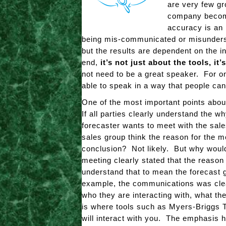
are very few gr
company become
accuracy is an 
being mis-communicated or misunderstoo
but the results are dependent on the 
end,
it’s not just about the tools, it
not need to be a great speaker. For 
able to speak in a way that people can
One of the most important points abou
If all parties clearly understand the w
forecaster wants to meet with the sale
sales group think the reason for the me
conclusion? Not likely. But why would
meeting clearly stated that the reason
understand that to mean the forecast g
example, the communications was clear
who they are interacting with, what th
is where tools such as Myers-Briggs T
will interact with you. The emphasis h