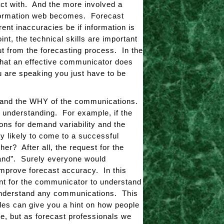
ract with. And the more involved a
formation web becomes. Forecast
nt inaccuracies be if information is
t, the technical skills are important
t from the forecasting process. In the
that an effective communicator does
 are speaking you just have to be
rstand the WHY of the communications.
ul understanding. For example, if the
ons for demand variability and the
ey likely to come to a successful
r? After all, the request for the
emand”. Surely everyone would
 improve forecast accuracy. In this
ant for the communicator to understand
o understand any communications. This
les can give you a hint on how people
te, but as forecast professionals we