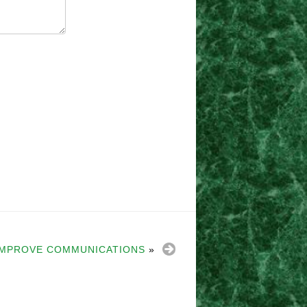
 IMPROVE COMMUNICATIONS
»