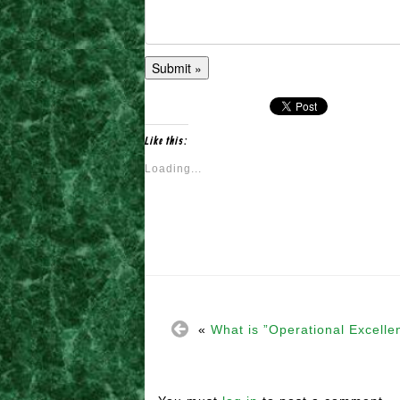
Like this:
Loading...
«
What is ”Operational Excelle