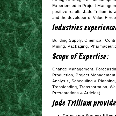
Experienced in Project Manageme
positive results Jade Trillium is 
and the developer of Value Forc
Industries experienc
Building Supply, Chemical, Contr
Mining, Packaging, Pharmaceuti
Scope of Expertise:
Change Management, Forecastin
Production, Project Management
Analysis, Scheduling & Planning,
Transloading, Transportation, W
Presentations & Articles)
Jade Trillium provid
Optimizing Process Effect