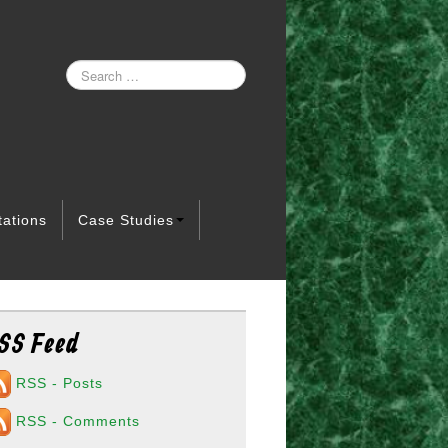
tations
Case Studies
SS Feed
RSS - Posts
RSS - Comments