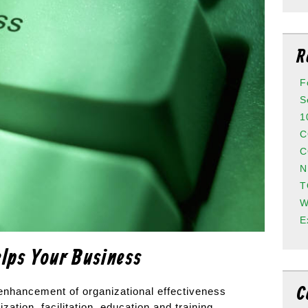
R
F
S
1
C
C
N
T
W
E
lps Your Business
C
e enhancement of organizational effectiveness
ization, facilitation, education and training.