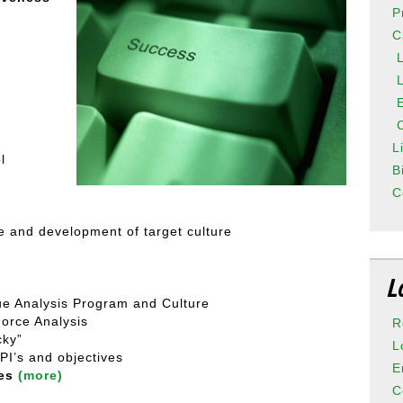
P
C
L
l
B
C
re and development of target culture
L
ue Analysis Program and Culture
Force Analysis
R
cky”
L
PI’s and objectives
E
hes
(more)
C