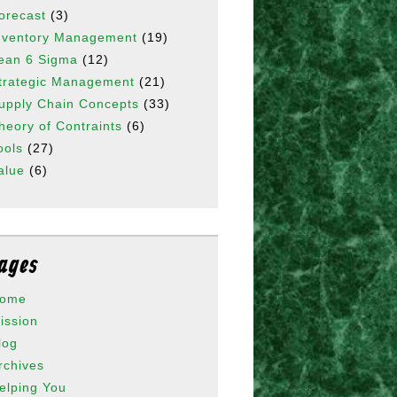
orecast
(3)
nventory Management
(19)
ean 6 Sigma
(12)
trategic Management
(21)
upply Chain Concepts
(33)
heory of Contraints
(6)
ools
(27)
alue
(6)
ages
ome
ission
log
rchives
elping You