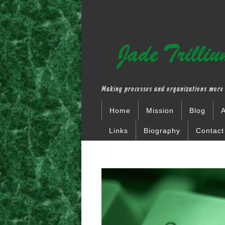
Making processes and organizations more 
Home
Mission
Blog
A
Links
Biography
Contact