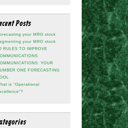
ecent Posts
orecasting your MRO stock
egmenting your MRO stock
0 RULES TO IMPROVE
OMMUNICATIONS
OMMUNICATIONS: YOUR
UMBER ONE FORECASTING
OOL
hat is ”Operational
xcellence”?
ategories