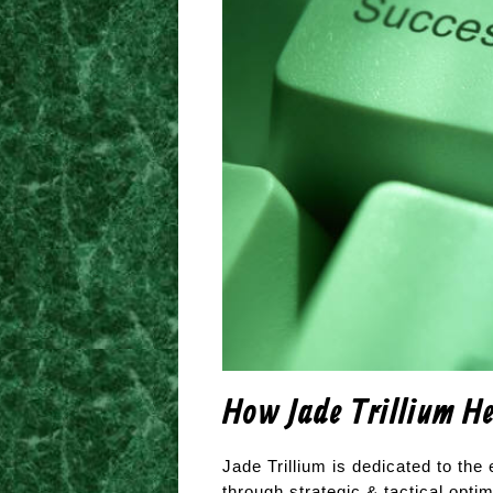
How Jade Trillium He
Jade Trillium is dedicated to th
through strategic & tactical optim