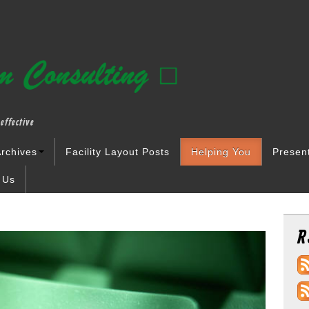
effective
rchives
Facility Layout Posts
Helping You
Presen
 Us
R