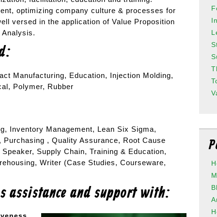
F
nt, optimizing company culture & processes for
I
well versed in the application of Value Proposition
L
e Analysis.
S
ed:
S
T
act Manufacturing, Education, Injection Molding,
T
cal, Polymer, Rubber
V
g, Inventory Management, Lean Six Sigma,
, Purchasing , Quality Assurance, Root Cause
P
 Speaker, Supply Chain, Training & Education,
arehousing, Writer (Case Studies, Courseware,
H
M
B
es assistance and support with:
A
H
iveness