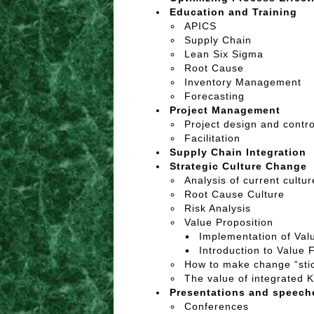
Education and Training
APICS
Supply Chain
Lean Six Sigma
Root Cause
Inventory Management
Forecasting
Project Management
Project design and contro
Facilitation
Supply Chain Integration
Strategic Culture Change
Analysis of current cultu
Root Cause Culture
Risk Analysis
Value Proposition
Implementation of Val
Introduction to Value 
How to make change “sti
The value of integrated K
Presentations and speec
Conferences