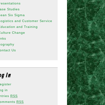
resentations
ase Studies
Lean Six Sigma
Logistics and Customer Service
Education and Training
Culture Change
inks
iography
ontact Us
og In
egister
og in
ntries
RSS
omments
RSS