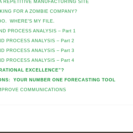
A REPETITIVE MANUFACTURING SITE
KING FOR A ZOMBIE COMPANY?
O. WHERE’S MY FILE.
D PROCESS ANALYSIS – Part 1
 PROCESS ANALYSIS – Part 2
 PROCESS ANALYSIS – Part 3
 PROCESS ANALYSIS – Part 4
ERATIONAL EXCELLENCE”?
ONS:
YOUR NUMBER ONE FORECASTING TOOL
IMPROVE COMMUNICATIONS