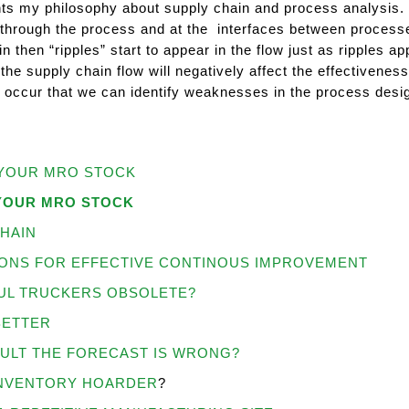
nts my philosophy about supply chain and process analysis. I
through the process and at the interfaces between processe
n then “ripples” start to appear in the flow just as ripples 
the supply chain flow will negatively affect the effectivenes
 occur that we can identify weaknesses in the process de
YOUR MRO STOCK
YOUR MRO STOCK
HAIN
ONS FOR EFFECTIVE CONTINOUS IMPROVEMENT
UL TRUCKERS OBSOLETE?
BETTER
AULT THE FORECAST IS WRONG?
INVENTORY HOARDER
?