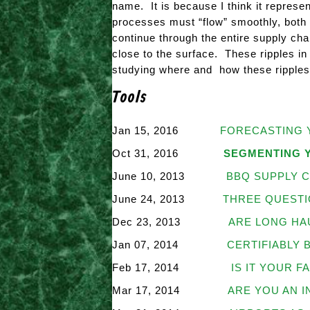
name. It is because I think it represe
processes must “flow” smoothly, both 
continue through the entire supply chai
close to the surface. These ripples in 
studying where and how these ripples
Tools
Jan 15, 2016
FORECASTING 
Oct 31, 2016
SEGMENTING 
June 10, 2013
BBQ SUPPLY C
June 24, 2013
THREE QUESTI
Dec 23, 2013
ARE LONG HA
Jan 07, 2014
CERTIFIABLY 
Feb 17, 2014
IS IT YOUR F
Mar 17, 2014
ARE YOU AN 