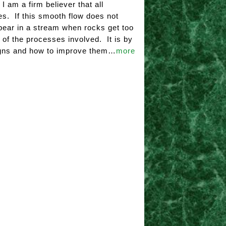
 am a firm believer that all
s. If this smooth flow does not
appear in a stream when rocks get too
s of the processes involved. It is by
signs and how to improve them…
more