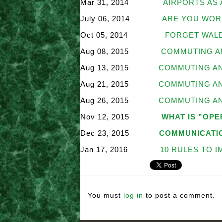
Mar 31, 2014
AIRPORTS AS 
July 06, 2014
ARE YOU WOR
Oct 05, 2014
FORGET WALD
Aug 08, 2015
COMMUTING AN
Aug 13, 2015
COMMUTING AND
Aug 21, 2015
COMMUTING AND
Aug 26, 2015
COMMUTING AND
Nov 12, 2015
WHAT IS ”OP
Dec 23, 2015
COMMUNICATI
Jan 17, 2016
10 RULES TO 
You must
log in
to post a comment.