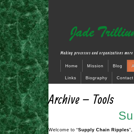
Making processes and organizations more 
Home
Mission
Blog
A
Links
Biography
Contact
Archive – Tools
Supply
Welcome to “
Supply Chain Ripples
”,