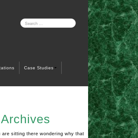
tations
Case Studies
Archives
ou are sitting there wondering why that