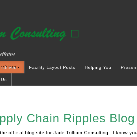
effective
rchives
Facility Layout Posts
Helping You
Presen
 Us
 Chain Ripples Blog 
 the official blog site for Jade Trillium Consulting. I know y