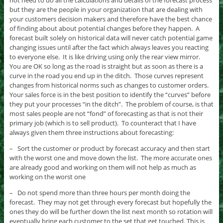
but they are the people in your organization that are dealing with
your customers decision makers and therefore have the best chance
of finding about about potential changes before they happen. A
forecast built solely on historical data will never catch potential game
changing issues until after the fact which always leaves you reacting
to everyone else. It is like driving using only the rear view mirror.
You are OK so long as the road is straight but as soon as there is a
curve in the road you end up in the ditch. Those curves represent
changes from historical norms such as changes to customer orders.
Your sales force is in the best position to identify the “curves” before
they put your processes “in the ditch”. The problem of course, is that
most sales people are not “fond” of forecasting as that is not their
primary job (which is to sell product). To counteract that I have
always given them three instructions about forecasting:
– Sort the customer or product by forecast accuracy and then start
with the worst one and move down the list. The more accurate ones
are already good and working on them will not help as much as
working on the worst one
– Do not spend more than three hours per month doing the
forecast. They may not get through every forecast but hopefully the
ones they do will be further down the list next month so rotation will
eventually bring each customer to the set that get touched. This is