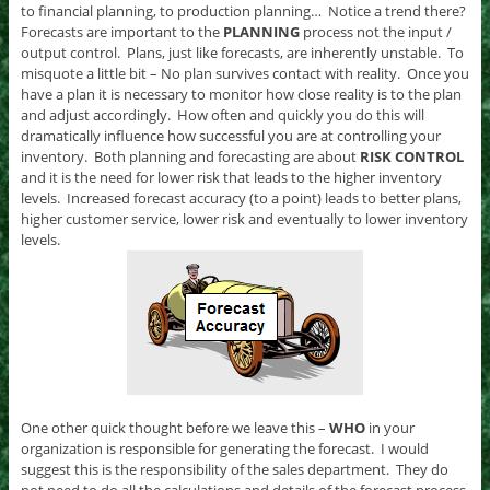
to financial planning, to production planning… Notice a trend there?
Forecasts are important to the
PLANNING
process not the input /
output control. Plans, just like forecasts, are inherently unstable. To
misquote a little bit – No plan survives contact with reality. Once you
have a plan it is necessary to monitor how close reality is to the plan
and adjust accordingly. How often and quickly you do this will
dramatically influence how successful you are at controlling your
inventory. Both planning and forecasting are about
RISK CONTROL
and it is the need for lower risk that leads to the higher inventory
levels. Increased forecast accuracy (to a point) leads to better plans,
higher customer service, lower risk and eventually to lower inventory
levels.
One other quick thought before we leave this –
WHO
in your
organization is responsible for generating the forecast. I would
suggest this is the responsibility of the sales department. They do
not need to do all the calculations and details of the forecast process