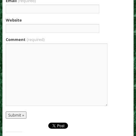
Email
(required)
Website
Comment
(required)