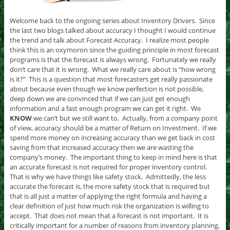
Welcome back to the ongoing series about Inventory Drivers. Since
the last two blogs talked about accuracy I thought I would continue
the trend and talk about Forecast Accuracy. I realize most people
think this is an oxymoron since the guiding principle in most forecast
programs is that the forecast is always wrong. Fortunately we really
don’t care that it is wrong. What we really care about is “how wrong
is it?” This is a question that most forecasters get really passionate
about because even though we know perfection is not possible,
deep down we are convinced that if we can just get enough
information and a fast enough program we can get it right. We
KNOW
we can’t but we still want to. Actually, from a company point
of view, accuracy should be a matter of Return on Investment. If we
spend more money on increasing accuracy than we get back in cost
saving from that increased accuracy then we are wasting the
company’s money. The important thing to keep in mind here is that
an accurate forecast is not required for proper inventory control.
That is why we have things like safety stock. Admittedly, the less
accurate the forecast is, the more safety stock that is required but
that is all just a matter of applying the right formula and having a
clear definition of just how much risk the organization is willing to
accept. That does not mean that a forecast is not important. It is
critically important for a number of reasons from inventory planning,