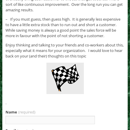
sort of like continuous improvement. Over the long run you can get
amazing results.
– If you must guess, then guess high. It is generally less expensive
to have a little extra stock than to run out and short a customer.
While saving money is always a good point the sales force will be
more in favour with the point of not shorting a customer.
Enjoy thinking and talking to your friends and co-workers about this,
especially what it means for your organization. I would love to hear
back on your (and their) thoughts on this topic
.
Name
(required)