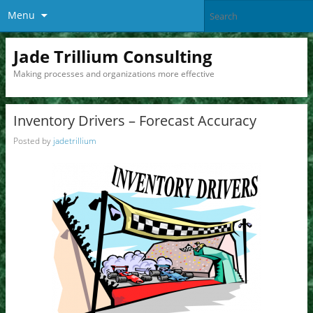
Menu
Jade Trillium Consulting
Making processes and organizations more effective
Inventory Drivers – Forecast Accuracy
Posted by
jadetrillium