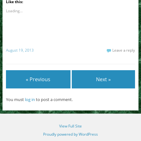
Like this:
Loading...
August 19, 2013
Leave a reply
« Previous
Next »
You must
log in
to post a comment.
View Full Site
Proudly powered by WordPress