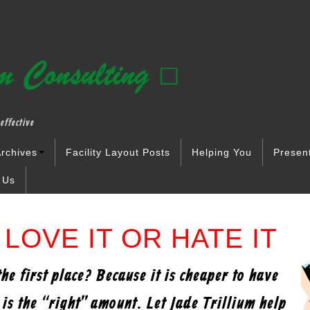
effective
rchives
Facility Layout Posts
Helping You
Presen
 Us
LOVE IT OR HATE IT
e first place? Because it is cheaper to have
t is the “right” amount. Let Jade Trillium help