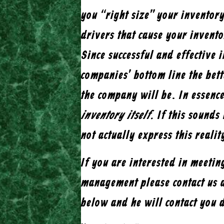
you “right size” your inventor
drivers that cause your invent
Since successful and effective 
companies’ bottom line the bet
the company will be. In essenc
inventory itself.
If this sounds 
not actually express this realit
If you are interested in meeti
management please contact us 
below and he will contact you 