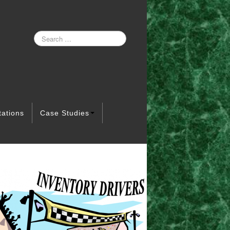
tations
Case Studies