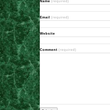
Name
(required)
Email
(required)
Website
Comment
(required)