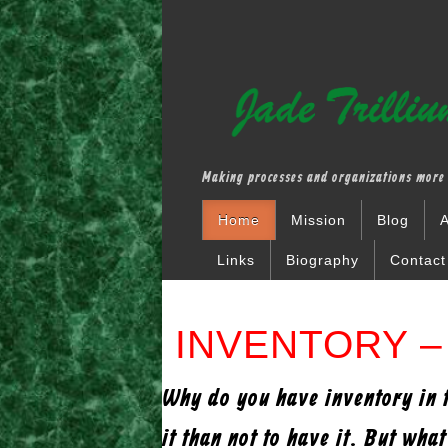
Making processes and organizations more 
Home
Mission
Blog
A
Links
Biography
Contact
INVENTORY – 
Why do you have inventory in th
it than not to have it. But wha