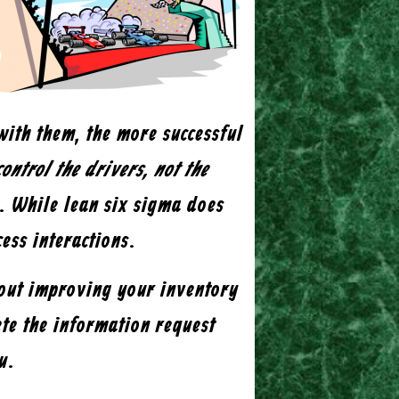
with them, the more successful
ontrol the drivers, not the
t. While lean six sigma does
cess interactions.
bout improving your inventory
te the information request
u.