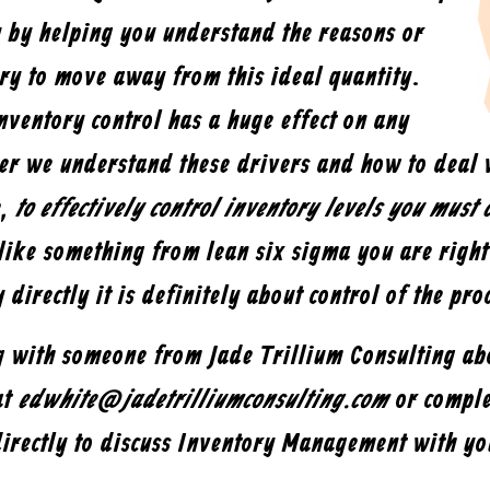
y by helping you understand the reasons or
ory to move away from this ideal quantity.
inventory control has a huge effect on any
ter we understand these drivers and how to deal 
e,
to effectively control inventory levels you must c
like something from lean six sigma you are righ
y directly it is definitely about control of the pro
ng with someone from Jade Trillium Consulting a
at
edwhite@jadetrilliumconsulting.com
or comple
directly to discuss Inventory Management with yo