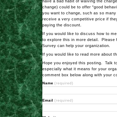
have a bad habit of waiving the charge
change) could be to offer “good behavi
you want to change, such as so many do
receive a very competitive price if the
paying the discount.
If you would like to discuss how to m
to explore this in more detail. Please 
Survey can help your organization.
If you would like to read more about t
Hope you enjoyed this posting. Talk t
especially what it means for your orga
comment box below along with your con
Name
(required)
Email
(required)