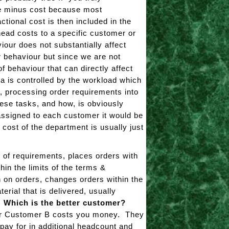
ice minus cost because most
tional cost is then included in the
head costs to a specific customer or
iour does not substantially affect
 behaviour but since we are not
of behaviour that can directly affect
a is controlled by the workload which
s, processing order requirements into
se tasks, and how, is obviously
assigned to each customer it would be
 cost of the department is usually just
 of requirements, places orders with
in the limits of the terms &
h on orders, changes orders within the
erial that is delivered, usually
.
Which is the better customer?
 for Customer B costs you money. They
pay for in additional headcount and