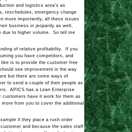
uction and logistics area’s as
ems, reschedules, emergency change
 more importantly, all these issues
their business in jeopardy as well.
e due to higher volume. So tell me
ing of relative profitability. If you
ssuming you have competitors, and
 like is to provide the customer free
 should see improvement in the way
u are but there are some ways of
mer to send a couple of their people as
mers. APICS has a Lean Enterprise
ur customers have it work for them as
y more from you to cover the additional
example if they place a rush order
e customer and because the sales staff