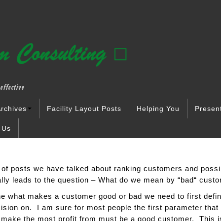
effective
rchives
Facility Layout Posts
Helping You
Presen
 Us
 of posts we have talked about ranking customers and possi
ally leads to the question – What do we mean by “bad“ cust
ine what makes a customer good or bad we need to first defi
ision on. I am sure for most people the first parameter that 
make the most profit from must be a good customer. This is