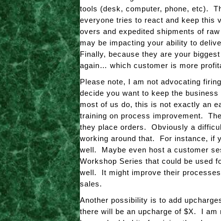
tools (desk, computer, phone, etc). T
everyone tries to react and keep thi
overs and expedited shipments of raw 
may be impacting your ability to deliv
Finally, because they are your bigges
again… which customer is more profit
Please note, I am not advocating firing
decide you want to keep the business
most of us do, this is not exactly an e
training on process improvement. The 
they place orders. Obviously a difficul
working around that. For instance, if 
well. Maybe even host a customer ses
Workshop Series that could be used fo
well. It might improve their processes
sales.
Another possibility is to add upcharge
there will be an upcharge of $X. I am