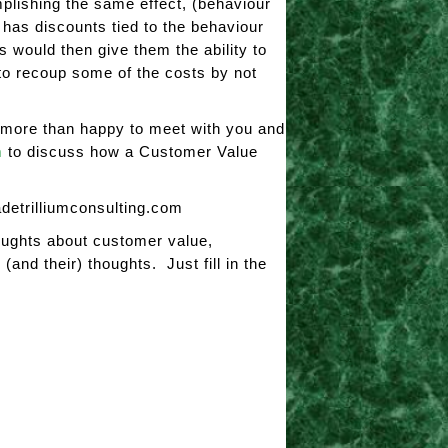
mplishing the same effect, (behaviour
 has discounts tied to the behaviour
s would then give them the ability to
t to recoup some of the costs by not
e more than happy to meet with you and
m
to discuss how a Customer Value
adetrilliumconsulting.com
oughts about customer value,
and their) thoughts. Just fill in the