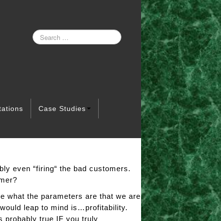
tations
Case Studies
bly even “firing“ the bad customers.
omer?
ne what the parameters are that we are
would leap to mind is…profitability.
 probably true IF you truly