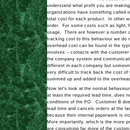
understand what profit you are making
organizations have something called ov
total cost for each product. In other 
order. For some costs such as light, h
usage. There are however a number of
tracking cost to this behaviour we do n
overhead cost can be found in the typ
involves – contacts with the customer 
the company system and communicating
different in each company but someon
very difficult to track back the cost 
summed up and added to the overhead
Now let’s look at the normal behaviou
at least the required lead time, does 
conditions of the PO. Customer B does 
lead time and cancels orders at the las
because their internal paperwork is i
More importantly, which is the more p
are consuming far more of the custome