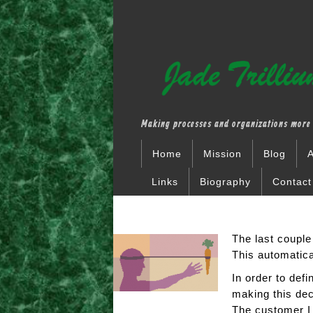
Making processes and organizations more 
Home
Mission
Blog
A
Links
Biography
Contact
The last couple
This automatic
In order to def
making this dec
The customer I 