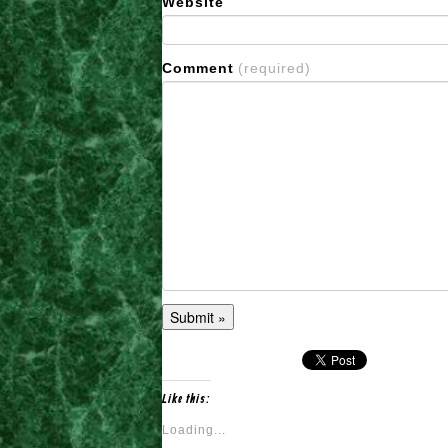
Website
Comment
(required)
Like this:
Loading...