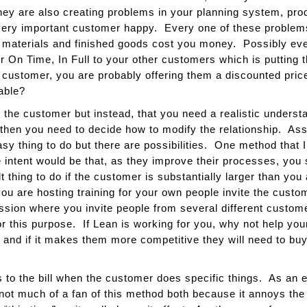
hey are also creating problems in your planning system, prod
s very important customer happy. Every one of these probl
materials and finished goods cost you money. Possibly even
er On Time, In Full to your other customers which is putting 
t customer, you are probably offering them a discounted pric
able?
 the customer but instead, that you need a realistic understand
 then you need to decide how to modify the relationship. A
asy thing to do but there are possibilities. One method that I
intent would be that, as they improve their processes, you
t thing to do if the customer is substantially larger than yo
you are hosting training for your own people invite the custo
sion where you invite people from several different custo
r this purpose. If Lean is working for you, why not help yo
 and if it makes them more competitive they will need to bu
s to the bill when the customer does specific things. As an 
 not much of a fan of this method both because it annoys th