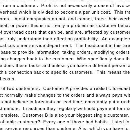
 from a customer. Profit is not necessarily a case of invo
erhead which is divided to become a per unit cost. This frac
words – most companies do not, and cannot, trace their over
eat, or power this is not really a problem as customer behav
 overhead costs that can be, and are, affected by customer
ot truly understand their effect on profitability. An example 
ical customer service department. The headcount in this are
base to provide information, taking orders, modifying order
 changes back to the customer. Who specifically does the
e does these tasks and unless you have a different person 
of this connection back to specific customers. This means the
 costs.
r of two customers. Customer A provides a realistic forecast
not normally make changes to the orders and always pays with
not believe in forecasts or lead time, constantly put a rus
t minute. In addition they regularly withhold payment for mat
ncomplete. Customer B is also your biggest single customer
rofitable customer? Every one of those bad habits I listed
r service resources than customer A is, which you have to 