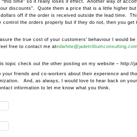
 “this time” so it really loses it effect. Another way of acco
our discounts”. Quote them a price that is a little higher but
llars off if the order is received outside the lead time. Thi
y control the orders properly but if they do not, then you ge
easure the true cost of your customers’ behaviour I would b
feel free to contact me at
edwhite@jadetrilliumconsulting.co
his topic check out the other posting on my website – http://j
o your friends and co-workers about their experience and th
nization. And, as always, I would love to hear back on your (
tact information to let me know what you think.